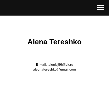
Alena Tereshko
E-mail:
alenkij86@bk.ru
alyonatereshko@gmail.com